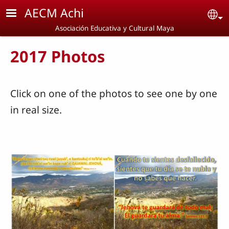
Skip to main content
AECM Achi
Se
Asociación Educativa y Cultural Maya
2017 Photos
Click on one of the photos to see one by one
in real size.