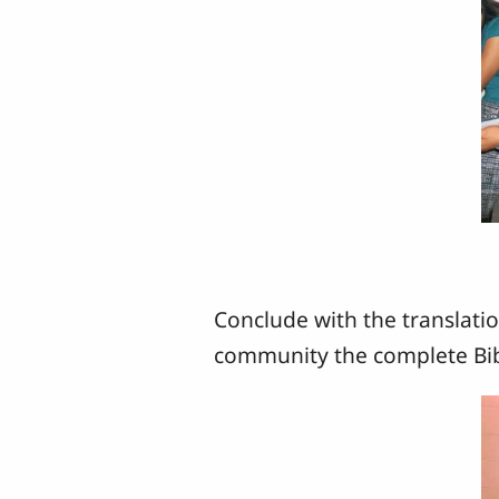
Conclude with the translatio
community the complete Bib