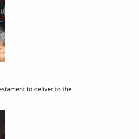
estament to deliver to the