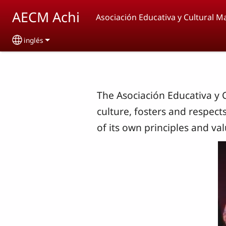
Skip to main content
AECM Achi
Asociación Educativa y Cultural M
inglés
Select your language
The Asociación Educativa y 
culture, fosters and respect
of its own principles and val