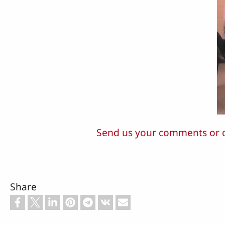
Send us your comments or 
Share