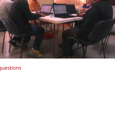
questions