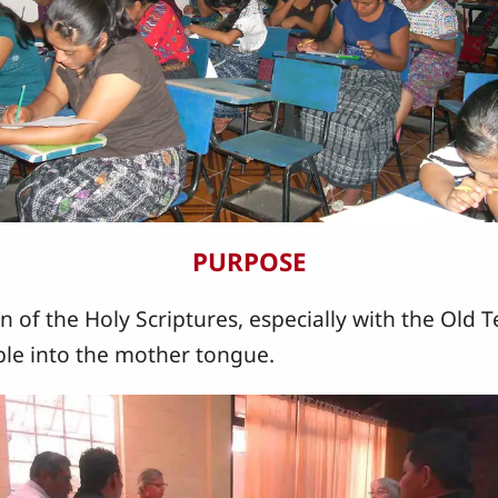
PURPOSE
n of the Holy Scriptures, especially with the Old T
le into the mother tongue.