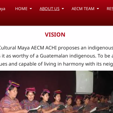
aya
HOME
ABOUT US
AECM TEAM
RE
VISION
Cultural Maya AECM ACHI proposes an indigenous s
s it as worthy of a Guatemalan indigenous. To be 
ues ​​and capable of living in harmony with its nei