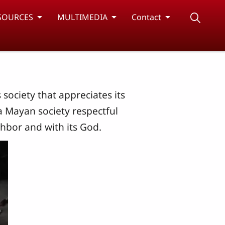
SOURCES
MULTIMEDIA
Contact
ociety that appreciates its
a Mayan society respectful
ghbor and with its God.