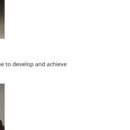
e to develop and achieve