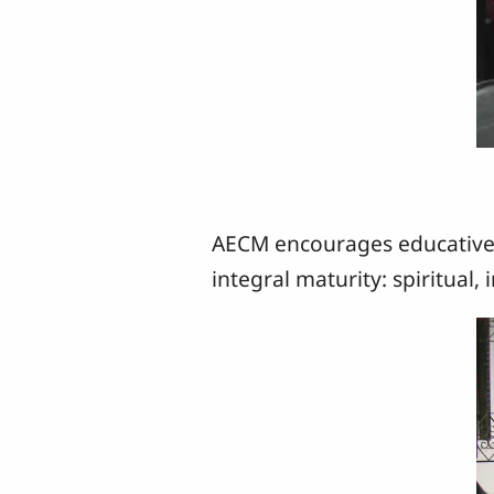
AECM encourages educative 
integral maturity: spiritual,