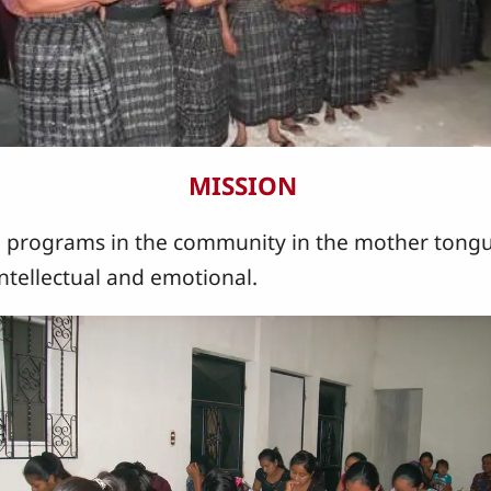
MISSION
programs in the community in the mother tongu
 intellectual and emotional.