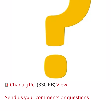
Chana'ij Pe'
(330 KB)
View
Send us your comments or questions