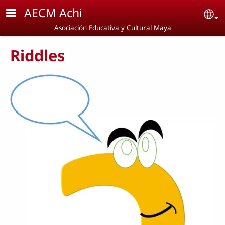
Skip to main content
AECM Achi
Se
Asociación Educativa y Cultural Maya
Riddles